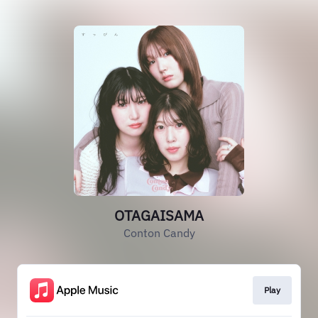
OTAGAISAMA
Conton Candy
Play