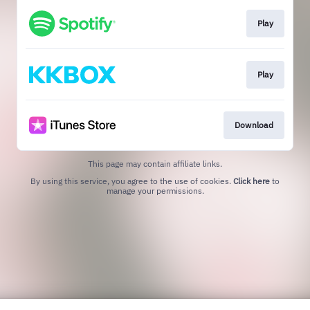
Play
Play
Download
This page may contain affiliate links.
By using this service, you agree to the use of cookies.
Click here
to
manage your permissions.